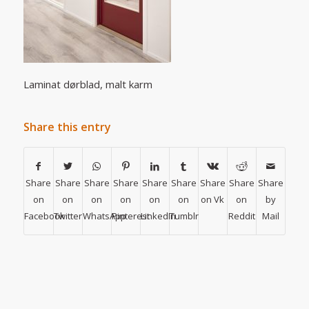
Laminat dørblad, malt karm
Share this entry
Share
Share
Share
Share
Share
Share
Share
Share
Share
on
on
on
on
on
on
on Vk
on
by
Facebook
Twitter
WhatsApp
Pinterest
LinkedIn
Tumblr
Reddit
Mail