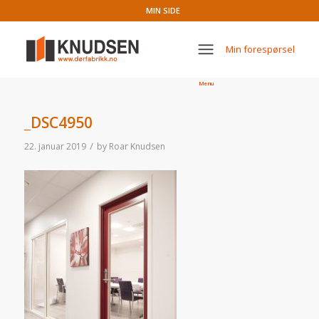
MIN SIDE
Min forespørsel
Menu
_DSC4950
/
22. januar 2019
by
Roar Knudsen