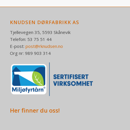
KNUDSEN DØRFABRIKK AS
Tjellevegen 35, 5593 Skånevik
Telefon: 53 75 51 44
E-post:
post@rknudsen.no
Org nr: 989 903 314
Her finner du oss!