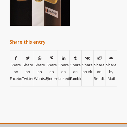
Share this entry
Share
Share
Share
Share
Share
Share
Share
Share
Share
on
on
on
on
on
on
on Vk
on
by
Facebook
Twitter
WhatsApp
Pinterest
LinkedIn
Tumblr
Reddit
Mail