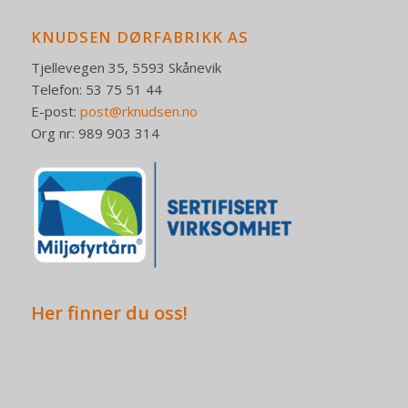
KNUDSEN DØRFABRIKK AS
Tjellevegen 35, 5593 Skånevik
Telefon: 53 75 51 44
E-post:
post@rknudsen.no
Org nr: 989 903 314
Her finner du oss!