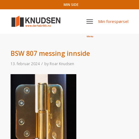
MIN SIDE
Min forespørsel
Menu
BSW 807 messing innside
/
13. februar 2024
by
Roar Knudsen